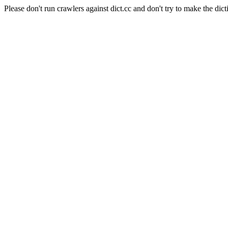
Please don't run crawlers against dict.cc and don't try to make the dict