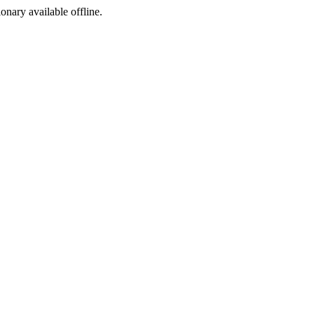
ionary available offline.