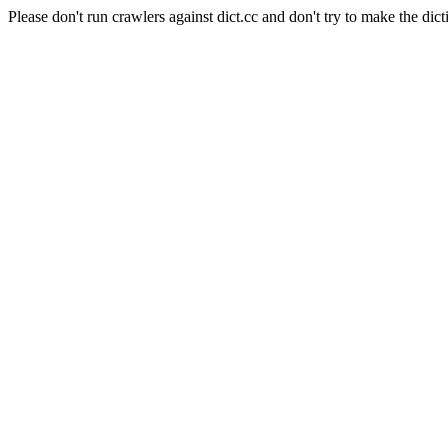
Please don't run crawlers against dict.cc and don't try to make the dict