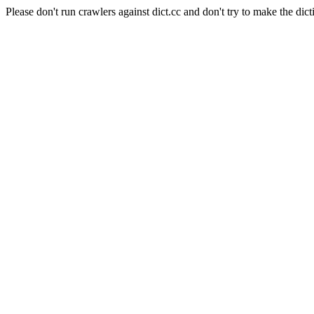
Please don't run crawlers against dict.cc and don't try to make the dict