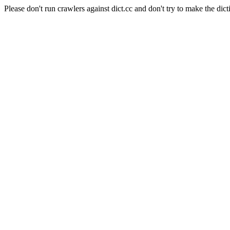
Please don't run crawlers against dict.cc and don't try to make the dict