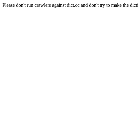
Please don't run crawlers against dict.cc and don't try to make the dict