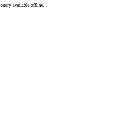
ionary available offline.