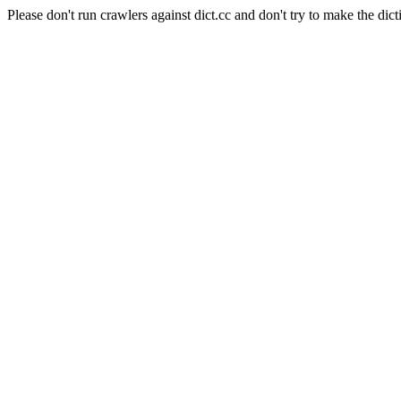
Please don't run crawlers against dict.cc and don't try to make the dict