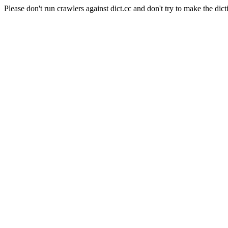
Please don't run crawlers against dict.cc and don't try to make the dict