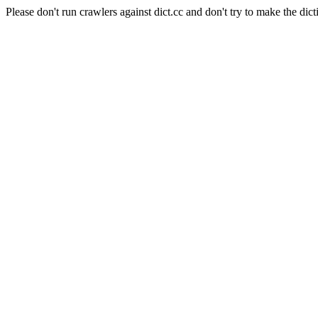
Please don't run crawlers against dict.cc and don't try to make the dict