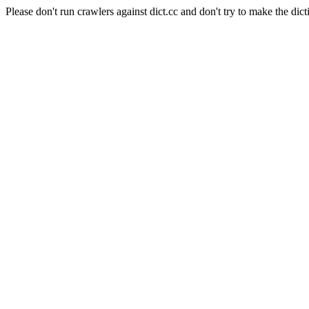
Please don't run crawlers against dict.cc and don't try to make the dict