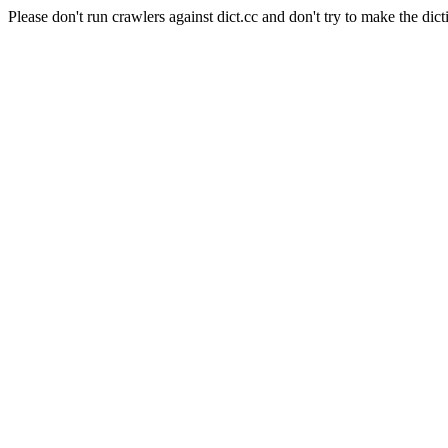
Please don't run crawlers against dict.cc and don't try to make the dict