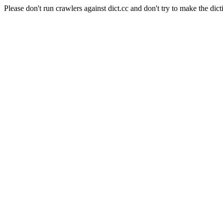
Please don't run crawlers against dict.cc and don't try to make the dict