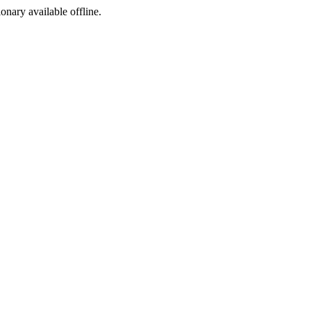
ionary available offline.