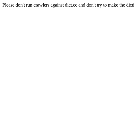
Please don't run crawlers against dict.cc and don't try to make the dict