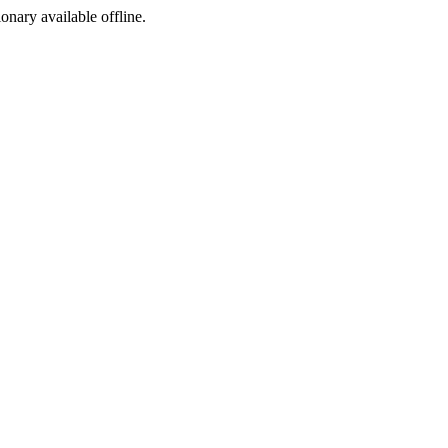
ionary available offline.