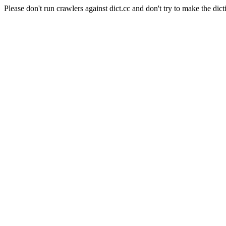
Please don't run crawlers against dict.cc and don't try to make the dict