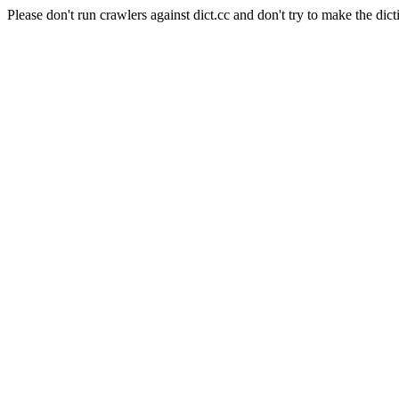
Please don't run crawlers against dict.cc and don't try to make the dict