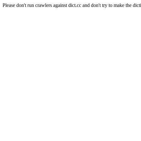
Please don't run crawlers against dict.cc and don't try to make the dict