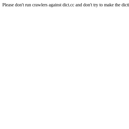
Please don't run crawlers against dict.cc and don't try to make the dict