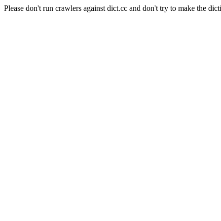
Please don't run crawlers against dict.cc and don't try to make the dict