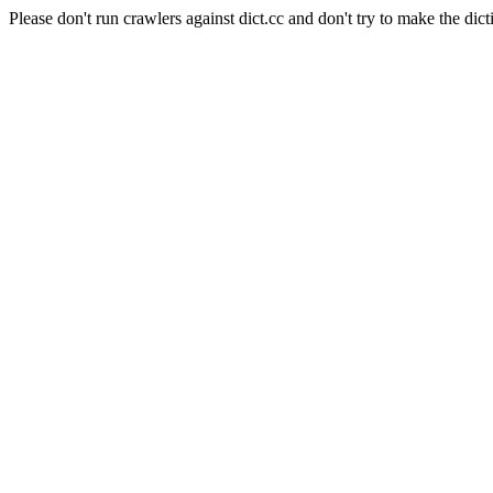
Please don't run crawlers against dict.cc and don't try to make the dict