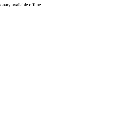
ionary available offline.