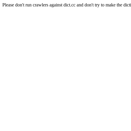
Please don't run crawlers against dict.cc and don't try to make the dict