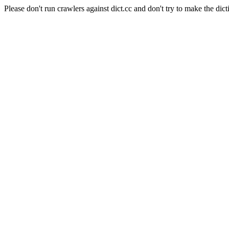
Please don't run crawlers against dict.cc and don't try to make the dict