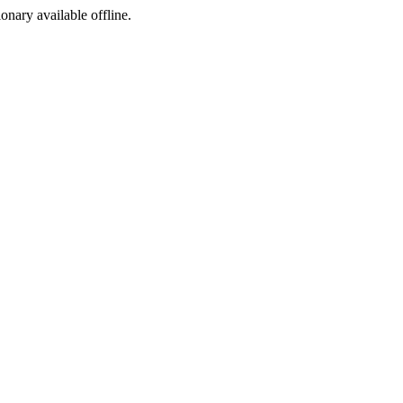
ionary available offline.