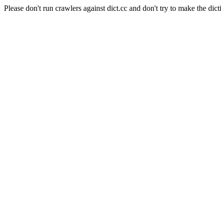
Please don't run crawlers against dict.cc and don't try to make the dict