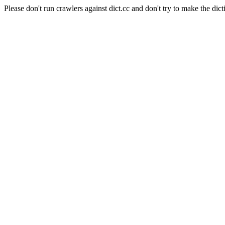
Please don't run crawlers against dict.cc and don't try to make the dict