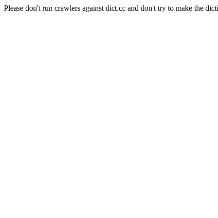
Please don't run crawlers against dict.cc and don't try to make the dict