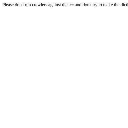
Please don't run crawlers against dict.cc and don't try to make the dict