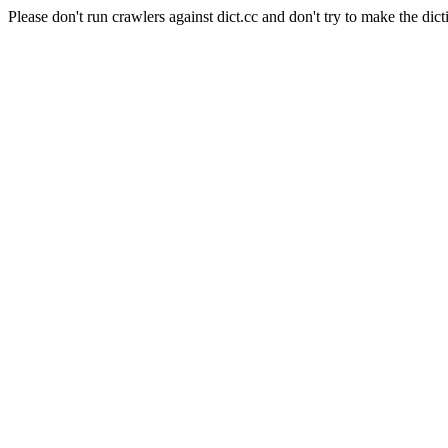
Please don't run crawlers against dict.cc and don't try to make the dict