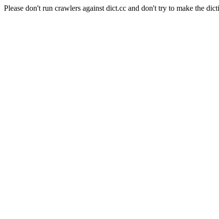
Please don't run crawlers against dict.cc and don't try to make the dict