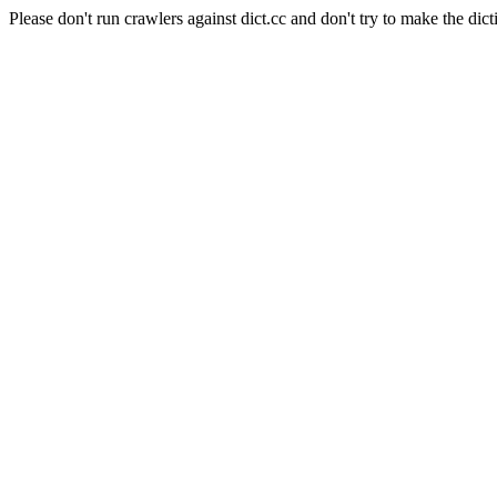
Please don't run crawlers against dict.cc and don't try to make the dict