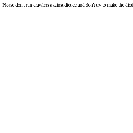
Please don't run crawlers against dict.cc and don't try to make the dict