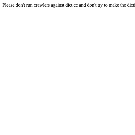
Please don't run crawlers against dict.cc and don't try to make the dict