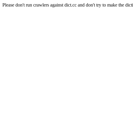
Please don't run crawlers against dict.cc and don't try to make the dict