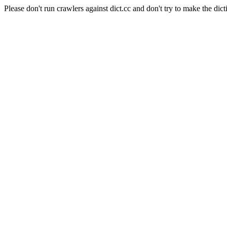
Please don't run crawlers against dict.cc and don't try to make the dict