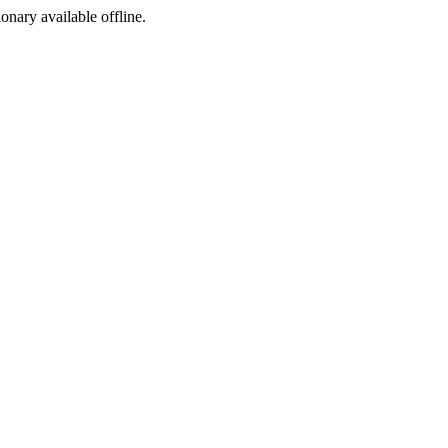
ionary available offline.