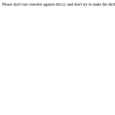
Please don't run crawlers against dict.cc and don't try to make the dict