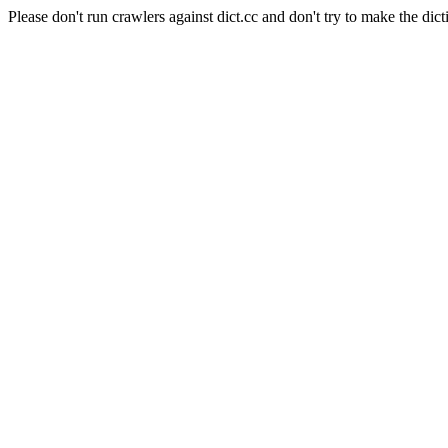
Please don't run crawlers against dict.cc and don't try to make the dict