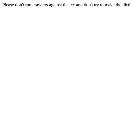
Please don't run crawlers against dict.cc and don't try to make the dict