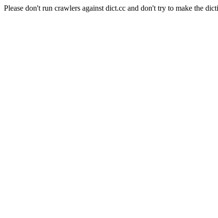
Please don't run crawlers against dict.cc and don't try to make the dict