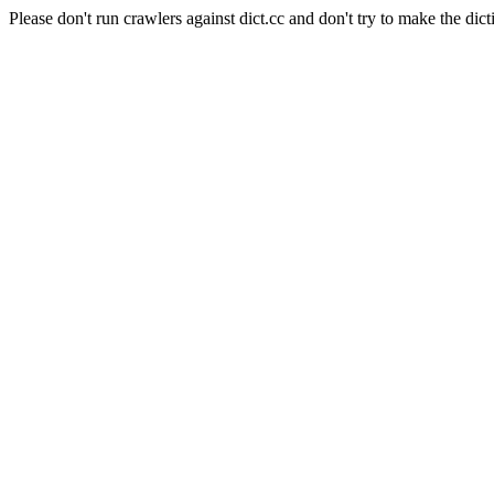
Please don't run crawlers against dict.cc and don't try to make the dict