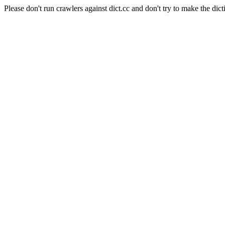
Please don't run crawlers against dict.cc and don't try to make the dict