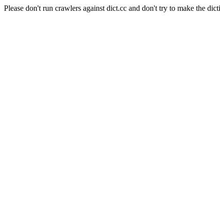
Please don't run crawlers against dict.cc and don't try to make the dict