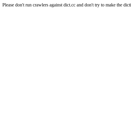
Please don't run crawlers against dict.cc and don't try to make the dict