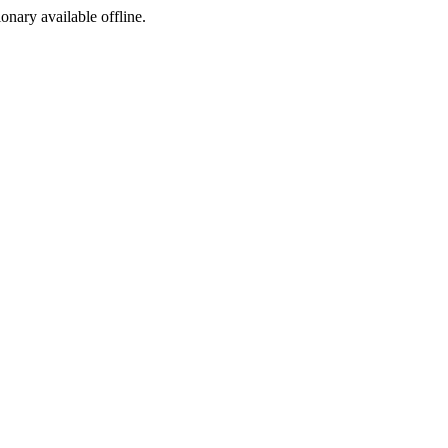
ionary available offline.