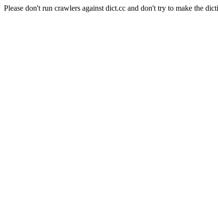
Please don't run crawlers against dict.cc and don't try to make the dict