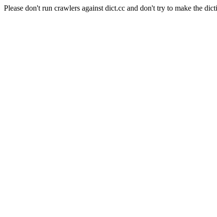
Please don't run crawlers against dict.cc and don't try to make the dict