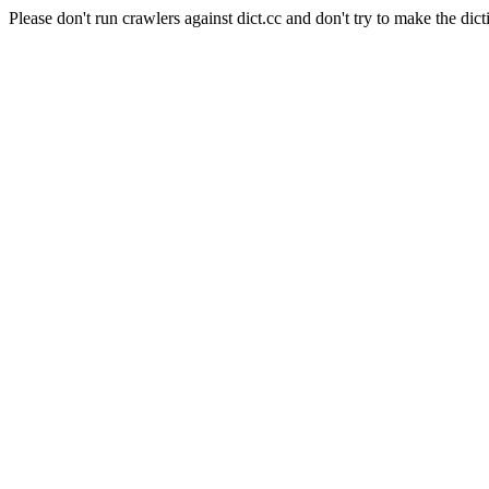
Please don't run crawlers against dict.cc and don't try to make the dict