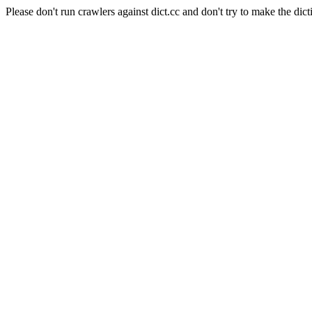
Please don't run crawlers against dict.cc and don't try to make the dict