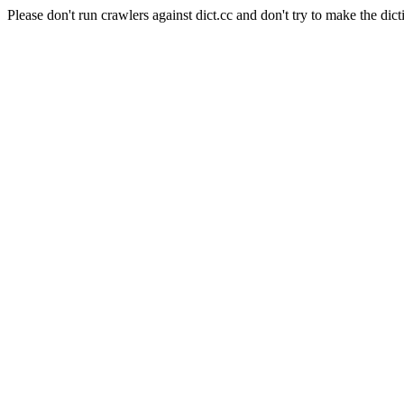
Please don't run crawlers against dict.cc and don't try to make the dict