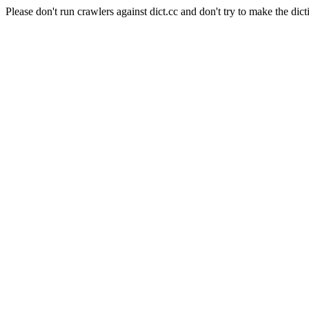
Please don't run crawlers against dict.cc and don't try to make the dict