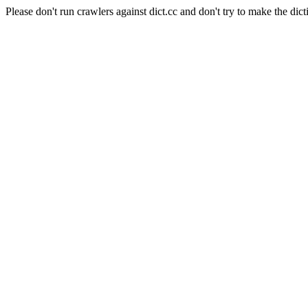
Please don't run crawlers against dict.cc and don't try to make the dict