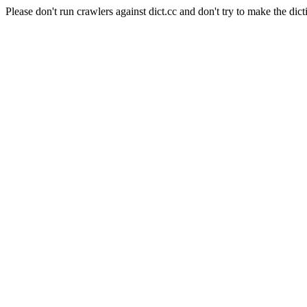
Please don't run crawlers against dict.cc and don't try to make the dict