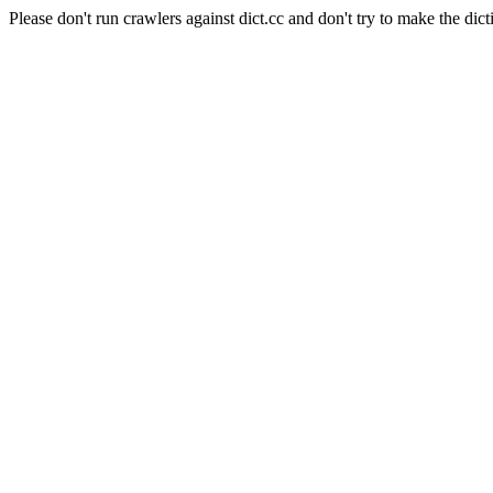
Please don't run crawlers against dict.cc and don't try to make the dict