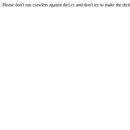
Please don't run crawlers against dict.cc and don't try to make the dict