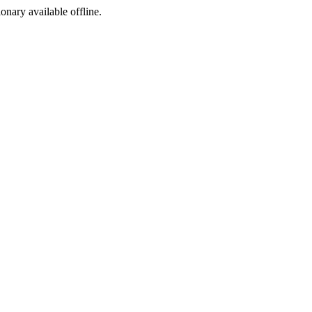
ionary available offline.