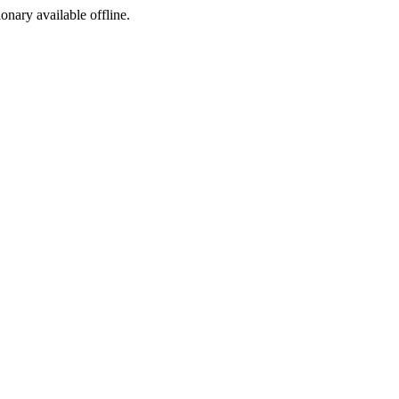
ionary available offline.