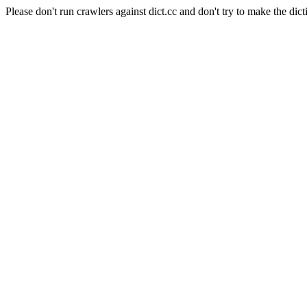
Please don't run crawlers against dict.cc and don't try to make the dict